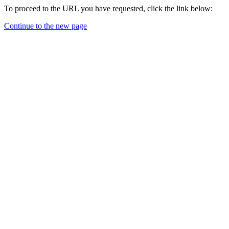
To proceed to the URL you have requested, click the link below:
Continue to the new page